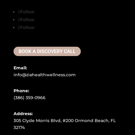
Follow
Follow
Follow
BOOK A DISCOVERY CALL
Email:
info@ziahealthwellness.com
Phone:
(386) 359-0966
Address:
305 Clyde Morris Blvd, #200 Ormond Beach, FL
32174