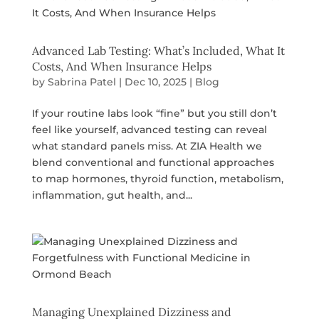
Advanced Lab Testing: What’s Included, What It
Costs, And When Insurance Helps
by
Sabrina Patel
|
Dec 10, 2025
|
Blog
If your routine labs look “fine” but you still don’t
feel like yourself, advanced testing can reveal
what standard panels miss. At ZIA Health we
blend conventional and functional approaches
to map hormones, thyroid function, metabolism,
inflammation, gut health, and...
Managing Unexplained Dizziness and