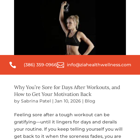


(386) 359-0966
info@ziahealthwellness.com
Why You’re Sore for Days After Workouts, and
How to Get Your Motivation Back
by
Sabrina Patel
|
Jan 10, 2026
|
Blog
Feeling sore after a tough workout can be
gratifying—until it lingers for days and derails
your routine. If you keep telling yourself you will
get back to it when the soreness fades, you are