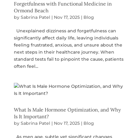
Forgetfulness with Functional Medicine in
Ormond Beach
by
Sabrina Patel
|
Nov 17, 2025
|
Blog
Unexplained dizziness and forgetfulness can
significantly affect daily life, leaving individuals
feeling frustrated, anxious, and unsure about the
next steps in their healthcare journey. When
standard tests fail to pinpoint the cause, patients
often feel...
What Is Male Hormone Optimization, and Why
Is It Important?
by
Sabrina Patel
|
Nov 17, 2025
|
Blog
As men age, subtle yet significant changes