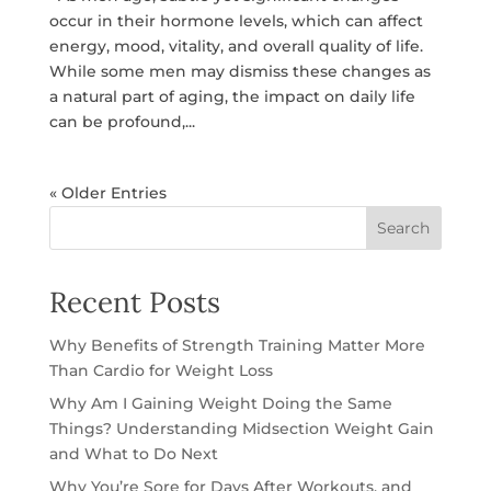
occur in their hormone levels, which can affect
energy, mood, vitality, and overall quality of life.
While some men may dismiss these changes as
a natural part of aging, the impact on daily life
can be profound,...
« Older Entries
Search
Recent Posts
Why Benefits of Strength Training Matter More
Than Cardio for Weight Loss
Why Am I Gaining Weight Doing the Same
Things? Understanding Midsection Weight Gain
and What to Do Next
Why You’re Sore for Days After Workouts, and