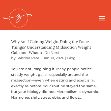
Why Am I Gaining Weight Doing the Same
Things? Understanding Midsection Weight
Gain and What to Do Next
by
Sabrina Patel
|
Jan 10, 2026
|
Blog
You are not imagining it. Many people notice
steady weight gain—especially around the
midsection—even when eating and exercising
exactly as before. Your routine stayed the same,
but your biology did not. Metabolism is dynamic.
Hormones shift, stress ebbs and flows,...