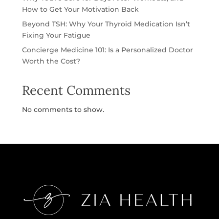
How to Get Your Motivation Back
Beyond TSH: Why Your Thyroid Medication Isn’t
Fixing Your Fatigue
Concierge Medicine 101: Is a Personalized Doctor
Worth the Cost?
Recent Comments
No comments to show.