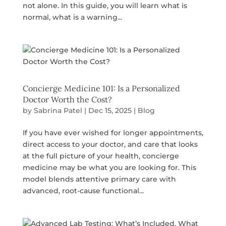
not alone. In this guide, you will learn what is
normal, what is a warning...
Concierge Medicine 101: Is a Personalized
Doctor Worth the Cost?
by
Sabrina Patel
|
Dec 15, 2025
|
Blog
If you have ever wished for longer appointments,
direct access to your doctor, and care that looks
at the full picture of your health, concierge
medicine may be what you are looking for. This
model blends attentive primary care with
advanced, root-cause functional...