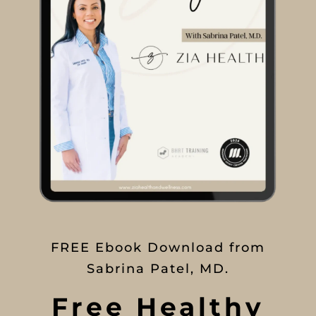
FREE Ebook Download from
Sabrina Patel, MD.
Free Healthy