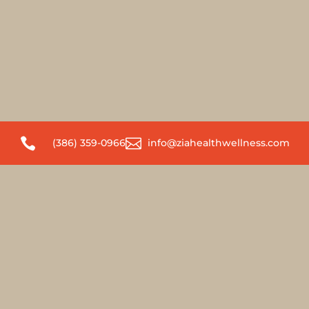


(386) 359-0966
info@ziahealthwellness.com