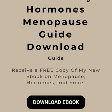
Hormones
Menopause
Guide
Download
Guide
Receive a FREE Copy Of My New
Ebook on Menopause,
Hormones, and more!
DOWNLOAD EBOOK