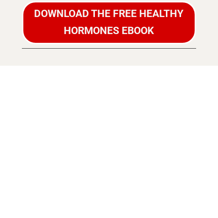
DOWNLOAD THE FREE HEALTHY
HORMONES EBOOK
NAVIGATE
MENOPAUSE
WITH
CONFIDENCE!
DISCOVER HOW
TO KEEP YOUR