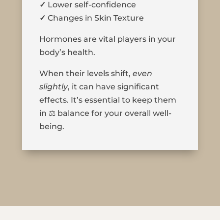
✓
Lower self-confidence
✓
Changes in Skin Texture
Hormones are vital players in your
body’s health.
When their levels shift,
even
slightly
, it can have significant
effects. It’s essential to keep them
in ⚖️ balance for your overall well-
being.