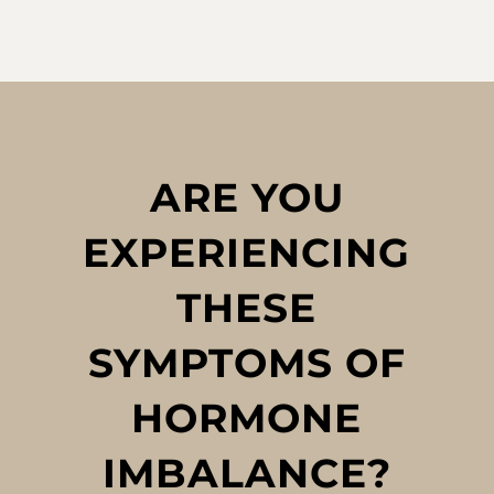
ARE YOU
EXPERIENCING
THESE
SYMPTOMS OF
HORMONE
IMBALANCE?