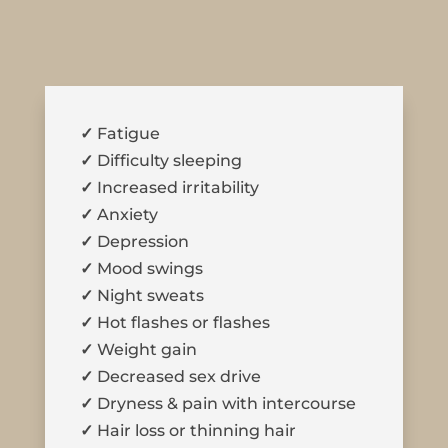
✓
Fatigue
✓
Difficulty sleeping
✓
Increased irritability
✓
Anxiety
✓
Depression
✓
Mood swings
✓
Night sweats
✓
Hot flashes or flashes
✓
Weight gain
✓
Decreased sex drive
✓
Dryness & pain with intercourse
✓
Hair loss or thinning hair