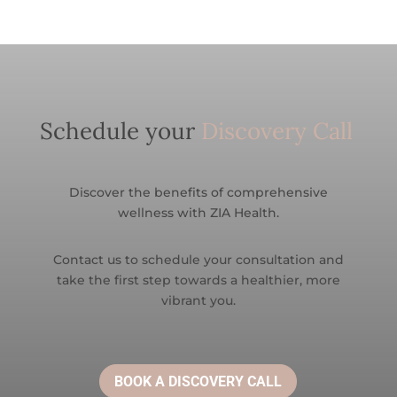
Schedule your
Discovery Call
Discover the benefits of comprehensive
wellness with ZIA Health.
Contact us to schedule your consultation and
take the first step towards a healthier, more
vibrant you.
BOOK A DISCOVERY CALL