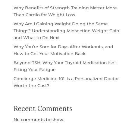
Why Benefits of Strength Training Matter More
Than Cardio for Weight Loss
Why Am I Gaining Weight Doing the Same
Things? Understanding Midsection Weight Gain
and What to Do Next
Why You’re Sore for Days After Workouts, and
How to Get Your Motivation Back
Beyond TSH: Why Your Thyroid Medication Isn’t
Fixing Your Fatigue
Concierge Medicine 101: Is a Personalized Doctor
Worth the Cost?
Recent Comments
No comments to show.