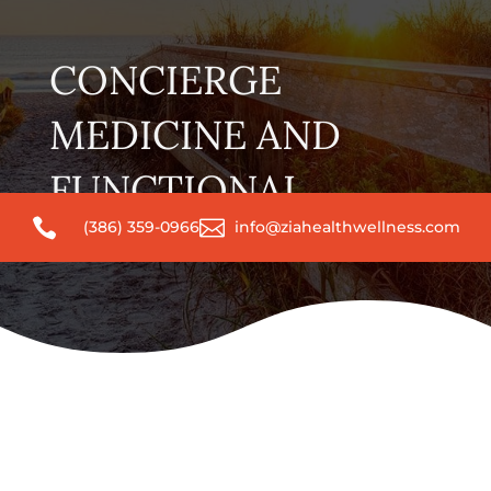
CONCIERGE
MEDICINE AND
FUNCTIONAL


(386) 359-0966
info@ziahealthwellness.com
WELLNESS BLOG