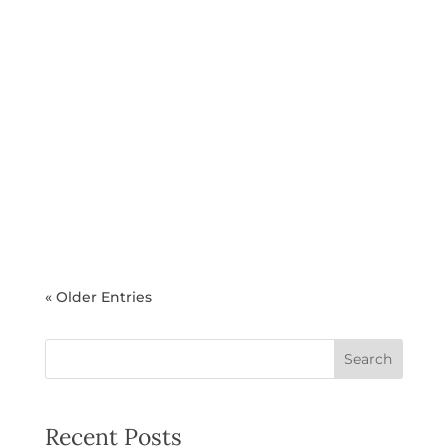
Sabrina Patel
As summer approaches, many health-
conscious professionals find themselves
refocusing on their medical weight loss
goals. What's the good news? Summer
doesn't mean sacrificing your progress or
abandoning the sustainable lifestyle
changes you've worked so hard to...
« Older Entries
Search
Recent Posts