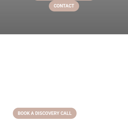
CONTACT
BOOK A DISCOVERY CALL