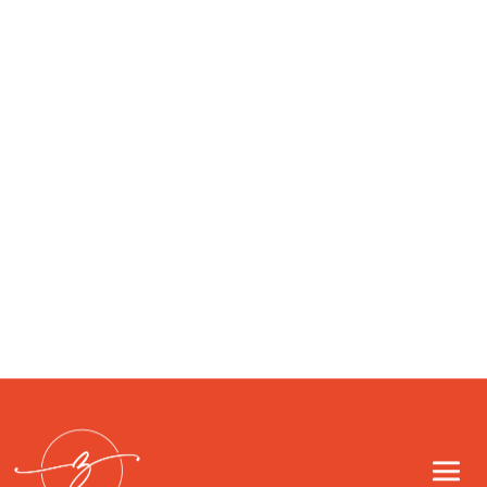
don’t feel like yourself, advanced testing
can reveal what standard panels miss. At
ZIA Health we blend conventional and
functional approaches to map hormones,
thyroid function, metabolism,
inflammation, gut health, and...