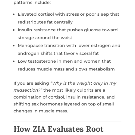
patterns include:
Elevated cortisol with stress or poor sleep that
redistributes fat centrally
Insulin resistance that pushes glucose toward
storage around the waist
Menopause transition with lower estrogen and
androgen shifts that favor visceral fat
Low testosterone in men and women that
reduces muscle mass and slows metabolism
If you are asking
“Why is the weight only in my
midsection?”
the most likely culprits are a
combination of cortisol, insulin resistance, and
shifting sex hormones layered on top of small
changes in muscle mass.
How ZIA Evaluates Root