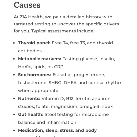
Causes
At ZIA Health, we pair a detailed history with
targeted testing to uncover the specific drivers
for you. Typical assessments include:
Thyroid panel:
Free T4, free T3, and thyroid
antibodies
Metabolic markers:
Fasting glucose, insulin,
HbA1c, lipids, hs-CRP
Sex hormones:
Estradiol, progesterone,
testosterone, SHBG, DHEA, and cortisol rhythm
when appropriate
Nutrients:
Vitamin D, B12, ferritin and iron
studies, folate, magnesium, omega-3 index
Gut health:
Stool testing for microbiome
balance and inflammation
Medication, sleep, stress, and body