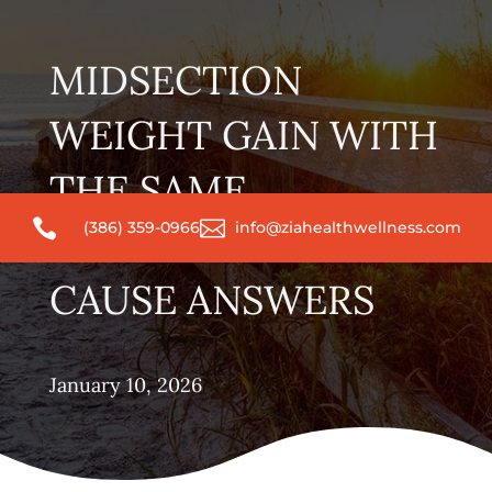
MIDSECTION
WEIGHT GAIN WITH
THE SAME


(386) 359-0966
info@ziahealthwellness.com
ROUTINE? ROOT-
CAUSE ANSWERS
January 10, 2026