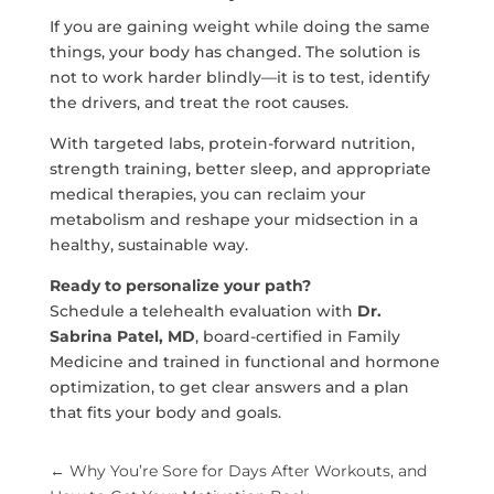
If you are gaining weight while doing the same
things, your body has changed. The solution is
not to work harder blindly—it is to test, identify
the drivers, and treat the root causes.
With targeted labs, protein-forward nutrition,
strength training, better sleep, and appropriate
medical therapies, you can reclaim your
metabolism and reshape your midsection in a
healthy, sustainable way.
Ready to personalize your path?
Schedule a telehealth evaluation with
Dr.
Sabrina Patel, MD
, board-certified in Family
Medicine and trained in functional and hormone
optimization, to get clear answers and a plan
that fits your body and goals.
←
Why You’re Sore for Days After Workouts, and