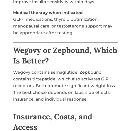
improve insulin sensitivity within days.
Medical therapy when indicated
GLP-1 medications, thyroid optimization,
menopausal care, or testosterone support may
be appropriate after testing.
Wegovy or Zepbound, Which
Is Better?
Wegovy contains semaglutide. Zepbound
contains tirzepatide, which also activates GIP
receptors. Both promote significant weight loss.
The best choice depends on labs, side effects,
insurance, and individual response.
Insurance, Costs, and
Access