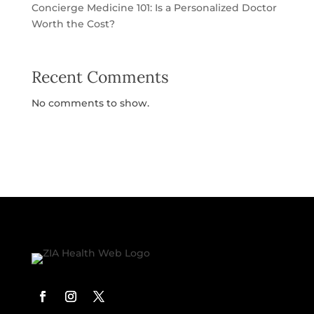
Concierge Medicine 101: Is a Personalized Doctor
Worth the Cost?
Recent Comments
No comments to show.