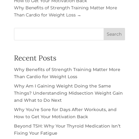
How to Get Your Motivation Back
Why Benefits of Strength Training Matter More
Than Cardio for Weight Loss
→
Search
Recent Posts
Why Benefits of Strength Training Matter More
Than Cardio for Weight Loss
Why Am I Gaining Weight Doing the Same
Things? Understanding Midsection Weight Gain
and What to Do Next
Why You’re Sore for Days After Workouts, and
How to Get Your Motivation Back
Beyond TSH: Why Your Thyroid Medication Isn’t
Fixing Your Fatigue