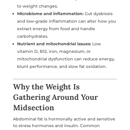
to weight changes.
Microbiome and inflammation:
Gut dysbiosis
and low-grade inflammation can alter how you
extract energy from food and handle
carbohydrates.
Nutrient and mitochondrial issues:
Low
vitamin D, B12, iron, magnesium, or
mitochondrial dysfunction can reduce energy,
blunt performance, and slow fat oxidation.
Why the Weight Is
Gathering Around Your
Midsection
Abdominal fat is hormonally active and sensitive
to stress hormones and insulin. Common