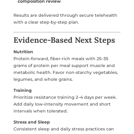
composition review
Results are delivered through secure telehealth
with a clear step-by-step plan.
Evidence-Based Next Steps
Nutrition
Protein-forward, fiber-rich meals with 25–35
grams of protein per meal support muscle and
metabolic health. Favor non-starchy vegetables,
legumes, and whole grains.
Training
Prioritize resistance training 2–4 days per week.
Add daily low-intensity movement and short
intervals when tolerated.
Stress and Sleep
Consistent sleep and daily stress practices can