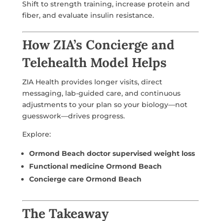
Shift to strength training, increase protein and
fiber, and evaluate insulin resistance.
How ZIA’s Concierge and
Telehealth Model Helps
ZIA Health provides longer visits, direct
messaging, lab-guided care, and continuous
adjustments to your plan so your biology—not
guesswork—drives progress.
Explore:
Ormond Beach doctor supervised weight loss
Functional medicine Ormond Beach
Concierge care Ormond Beach
The Takeaway