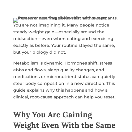
You are not imagining it. Many people notice
steady weight gain—especially around the
midsection—even when eating and exercising
exactly as before. Your routine stayed the same,
but your biology did not.
Metabolism is dynamic. Hormones shift, stress
ebbs and flows, sleep quality changes, and
medications or micronutrient status can quietly
steer body composition in a new direction. This
guide explains why this happens and how a
clinical, root-cause approach can help you reset.
Why You Are Gaining
Weight Even With the Same