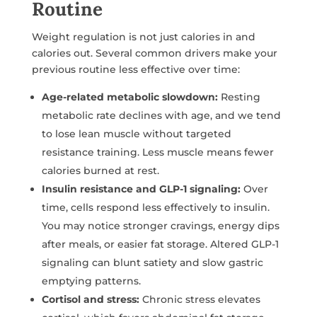
Routine
Weight regulation is not just calories in and
calories out. Several common drivers make your
previous routine less effective over time:
Age-related metabolic slowdown:
Resting
metabolic rate declines with age, and we tend
to lose lean muscle without targeted
resistance training. Less muscle means fewer
calories burned at rest.
Insulin resistance and GLP-1 signaling:
Over
time, cells respond less effectively to insulin.
You may notice stronger cravings, energy dips
after meals, or easier fat storage. Altered GLP-1
signaling can blunt satiety and slow gastric
emptying patterns.
Cortisol and stress:
Chronic stress elevates