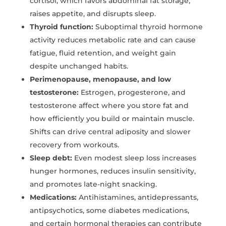
cortisol, which favors abdominal fat storage,
raises appetite, and disrupts sleep.
Thyroid function:
Suboptimal thyroid hormone
activity reduces metabolic rate and can cause
fatigue, fluid retention, and weight gain
despite unchanged habits.
Perimenopause, menopause, and low
testosterone:
Estrogen, progesterone, and
testosterone affect where you store fat and
how efficiently you build or maintain muscle.
Shifts can drive central adiposity and slower
recovery from workouts.
Sleep debt:
Even modest sleep loss increases
hunger hormones, reduces insulin sensitivity,
and promotes late-night snacking.
Medications:
Antihistamines, antidepressants,
antipsychotics, some diabetes medications,
and certain hormonal therapies can contribute