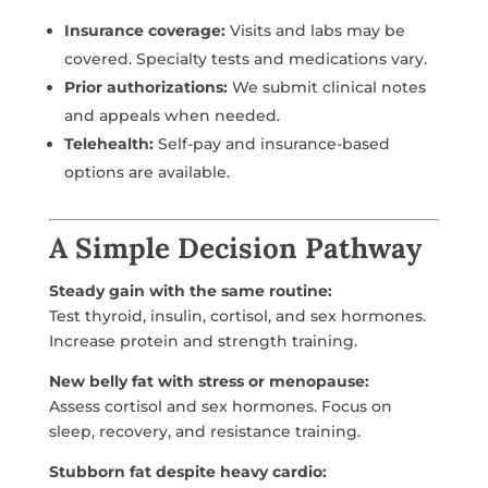
Insurance coverage:
Visits and labs may be
covered. Specialty tests and medications vary.
Prior authorizations:
We submit clinical notes
and appeals when needed.
Telehealth:
Self-pay and insurance-based
options are available.
A Simple Decision Pathway
Steady gain with the same routine:
Test thyroid, insulin, cortisol, and sex hormones.
Increase protein and strength training.
New belly fat with stress or menopause:
Assess cortisol and sex hormones. Focus on
sleep, recovery, and resistance training.
Stubborn fat despite heavy cardio: