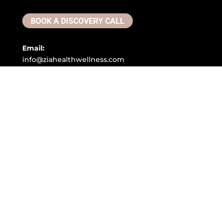
BOOK A DISCOVERY CALL
Email:
info@ziahealthwellness.com
Phone:
(386) 359-0966
Address:
305 Clyde Morris Blvd, #200 Ormond Beach, FL
32174
Copyright © 2026. All Rights Reserved.