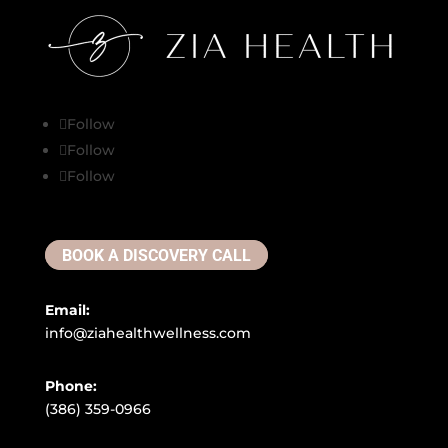
Follow
Follow
Follow
BOOK A DISCOVERY CALL
Email:
info@ziahealthwellness.com
Phone:
(386) 359-0966