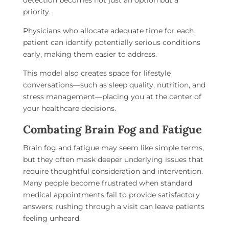
detection becomes not just an option but a
priority.
Physicians who allocate adequate time for each
patient can identify potentially serious conditions
early, making them easier to address.
This model also creates space for lifestyle
conversations—such as sleep quality, nutrition, and
stress management—placing you at the center of
your healthcare decisions.
Combating Brain Fog and Fatigue
Brain fog and fatigue may seem like simple terms,
but they often mask deeper underlying issues that
require thoughtful consideration and intervention.
Many people become frustrated when standard
medical appointments fail to provide satisfactory
answers; rushing through a visit can leave patients
feeling unheard.