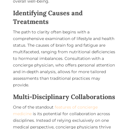
overall well-being.
Identifying Causes and
Treatments
The path to clarity often begins with a
comprehensive examination of lifestyle and health
status. The causes of brain fog and fatigue are
multifaceted, ranging from nutritional deficiencies
to hormonal imbalances. Consultation with a
concierge physician, who offers personal attention
and in-depth analysis, allows for more tailored
assessments than traditional practices may
provide.
Multi-Disciplinary Collaborations
One of the standout
features of concierge
medicine
is its potential for collaboration across
disciplines. Instead of relying exclusively on one
medical perspective, concierge physicians thrive