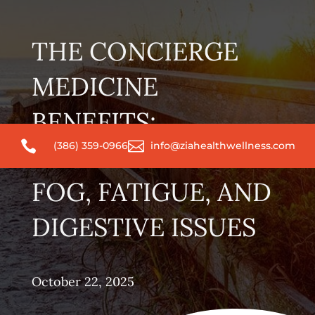
THE CONCIERGE
MEDICINE
BENEFITS:


(386) 359-0966
info@ziahealthwellness.com
ADDRESSING BRAIN
FOG, FATIGUE, AND
DIGESTIVE ISSUES
October 22, 2025