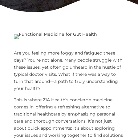
Are you feeling more foggy and fatigued these
days? You’re not alone. Many people struggle with
these issues, yet often go unheard in the hustle of
typical doctor visits. What if there was a way to
turn that around—a path to truly understanding
your health?
This is where ZIA Health’s concierge medicine
comes in, offering a refreshing alternative to
traditional healthcare by emphasizing personal
care and thorough conversations. It’s not just
about quick appointments; it’s about exploring
your issues and working together to find solutions