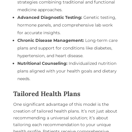
strategies combining traditional and functional
medicine approaches.
Advanced Diagnostic Testing:
Genetic testing,
hormone panels, and comprehensive lab work
for accurate insights.
Chronic Disease Management:
Long-term care
plans and support for conditions like diabetes,
hypertension, and heart disease.
Nutritional Counseling:
Individualized nutrition
plans aligned with your health goals and dietary
needs.
Tailored Health Plans
One significant advantage of this model is the
creation of tailored health plans. It’s not just about
recommending a universal solution; it’s about
tailoring each recommendation to your unique
health profile. Patients receive comprehensive