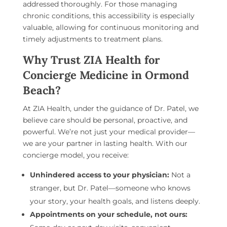
addressed thoroughly. For those managing
chronic conditions, this accessibility is especially
valuable, allowing for continuous monitoring and
timely adjustments to treatment plans.
Why Trust ZIA Health for
Concierge Medicine in Ormond
Beach?
At ZIA Health, under the guidance of Dr. Patel, we
believe care should be personal, proactive, and
powerful. We’re not just your medical provider—
we are your partner in lasting health. With our
concierge model, you receive:
Unhindered access to your physician:
Not a
stranger, but Dr. Patel—someone who knows
your story, your health goals, and listens deeply.
Appointments on your schedule, not ours: