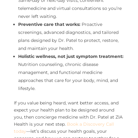
Same-day or next-day visits, convenient
telemedicine and virtual consultations so you’re
never left waiting.
Preventive care that works:
Proactive
screenings, advanced diagnostics, and tailored
plans designed by Dr. Patel to protect, restore,
and maintain your health.
Holistic wellness, not just symptom treatment:
Nutrition counseling, chronic disease
management, and functional medicine
approaches that care for your body, mind, and
lifestyle.
If you value being heard, want better access, and
expect your health plan to be designed around
you, then concierge medicine with Dr. Patel at ZIA
Health is your next step.
Book a Discovery Call
today
—let’s discuss your health goals, your