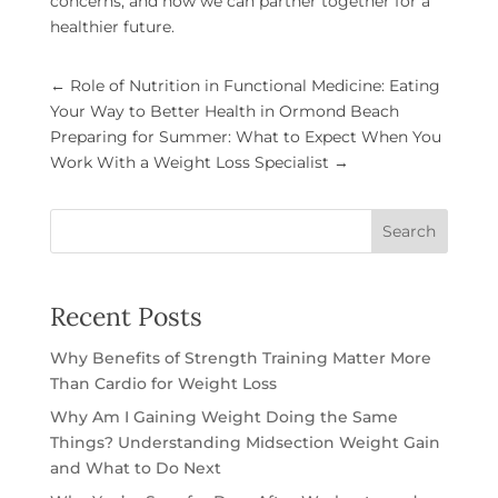
concerns, and how we can partner together for a
healthier future.
←
Role of Nutrition in Functional Medicine: Eating
Your Way to Better Health in Ormond Beach
Preparing for Summer: What to Expect When You
Work With a Weight Loss Specialist
→
Search
Recent Posts
Why Benefits of Strength Training Matter More
Than Cardio for Weight Loss
Why Am I Gaining Weight Doing the Same
Things? Understanding Midsection Weight Gain
and What to Do Next