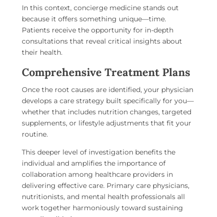
In this context, concierge medicine stands out
because it offers something unique—time.
Patients receive the opportunity for in-depth
consultations that reveal critical insights about
their health.
Comprehensive Treatment Plans
Once the root causes are identified, your physician
develops a care strategy built specifically for you—
whether that includes nutrition changes, targeted
supplements, or lifestyle adjustments that fit your
routine.
This deeper level of investigation benefits the
individual and amplifies the importance of
collaboration among healthcare providers in
delivering effective care. Primary care physicians,
nutritionists, and mental health professionals all
work together harmoniously toward sustaining