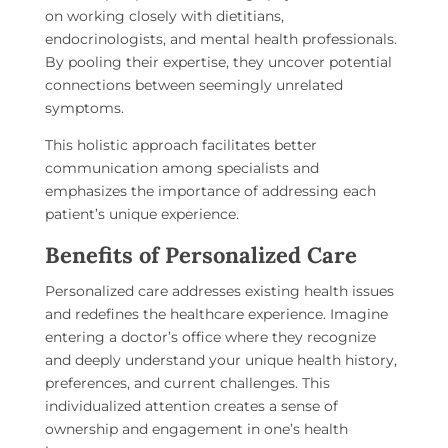
on working closely with dietitians,
endocrinologists, and mental health professionals.
By pooling their expertise, they uncover potential
connections between seemingly unrelated
symptoms.
This holistic approach facilitates better
communication among specialists and
emphasizes the importance of addressing each
patient’s unique experience.
Benefits of Personalized Care
Personalized care addresses existing health issues
and redefines the healthcare experience. Imagine
entering a doctor’s office where they recognize
and deeply understand your unique health history,
preferences, and current challenges. This
individualized attention creates a sense of
ownership and engagement in one’s health