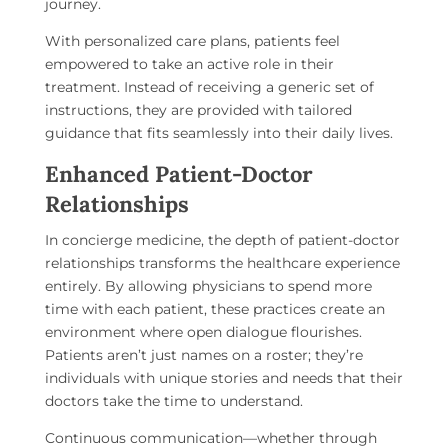
journey.
With personalized care plans, patients feel
empowered to take an active role in their
treatment. Instead of receiving a generic set of
instructions, they are provided with tailored
guidance that fits seamlessly into their daily lives.
Enhanced Patient-Doctor
Relationships
In concierge medicine, the depth of patient-doctor
relationships transforms the healthcare experience
entirely. By allowing physicians to spend more
time with each patient, these practices create an
environment where open dialogue flourishes.
Patients aren’t just names on a roster; they’re
individuals with unique stories and needs that their
doctors take the time to understand.
Continuous communication—whether through