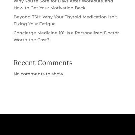
Why You’re Sore for Days After Workouts, and
How to Get Your Motivation Back
Beyond TSH: Why Your Thyroid Medication Isn’t
Fixing Your Fatigue
Concierge Medicine 101: Is a Personalized Doctor
Worth the Cost?
Recent Comments
No comments to show.