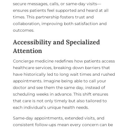
secure messages, calls, or same-day visits—
ensures patients feel supported and heard at all
times. This partnership fosters trust and
collaboration, improving both satisfaction and
outcomes.
Accessibility and Specialized
Attention
Concierge medicine redefines how patients access
healthcare services, breaking down barriers that
have historically led to long wait times and rushed
appointments. Imagine being able to call your
doctor and see them the same day, instead of
scheduling weeks in advance. This shift ensures
that care is not only timely but also tailored to
each individual’s unique health needs.
Same-day appointments, extended visits, and
consistent follow-ups mean every concern can be