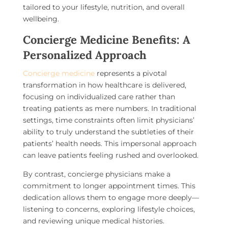
tailored to your lifestyle, nutrition, and overall
wellbeing.
Concierge Medicine Benefits: A
Personalized Approach
Concierge medicine
represents a pivotal
transformation in how healthcare is delivered,
focusing on individualized care rather than
treating patients as mere numbers. In traditional
settings, time constraints often limit physicians’
ability to truly understand the subtleties of their
patients’ health needs. This impersonal approach
can leave patients feeling rushed and overlooked.
By contrast, concierge physicians make a
commitment to longer appointment times. This
dedication allows them to engage more deeply—
listening to concerns, exploring lifestyle choices,
and reviewing unique medical histories.