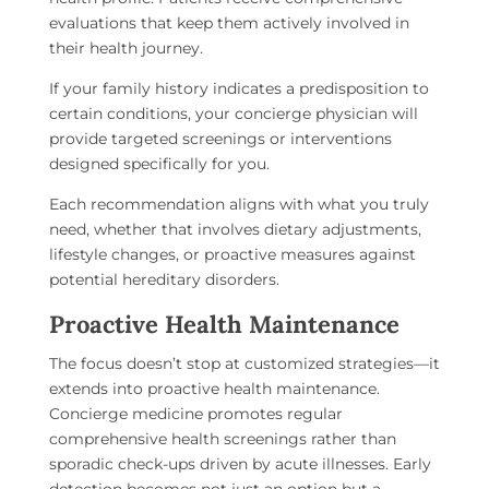
evaluations that keep them actively involved in
their health journey.
If your family history indicates a predisposition to
certain conditions, your concierge physician will
provide targeted screenings or interventions
designed specifically for you.
Each recommendation aligns with what you truly
need, whether that involves dietary adjustments,
lifestyle changes, or proactive measures against
potential hereditary disorders.
Proactive Health Maintenance
The focus doesn’t stop at customized strategies—it
extends into proactive health maintenance.
Concierge medicine promotes regular
comprehensive health screenings rather than
sporadic check-ups driven by acute illnesses. Early