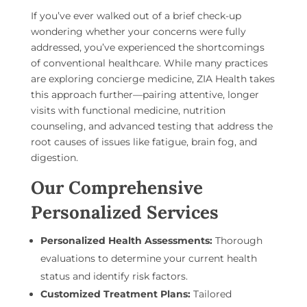
If you’ve ever walked out of a brief check-up
wondering whether your concerns were fully
addressed, you’ve experienced the shortcomings
of conventional healthcare. While many practices
are exploring concierge medicine, ZIA Health takes
this approach further—pairing attentive, longer
visits with functional medicine, nutrition
counseling, and advanced testing that address the
root causes of issues like fatigue, brain fog, and
digestion.
Our Comprehensive
Personalized Services
Personalized Health Assessments:
Thorough
evaluations to determine your current health
status and identify risk factors.
Customized Treatment Plans:
Tailored