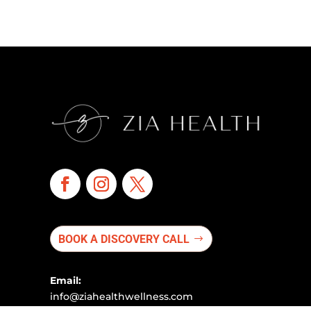
BOOK A DISCOVERY CALL
Email:
info@ziahealthwellness.com