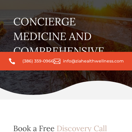
CONCIERGE
MEDICINE AND
COMPREHENSIVE


(386) 359-0966
info@ziahealthwellness.com
WELLNESS CARE
Book a Free
Discovery Call