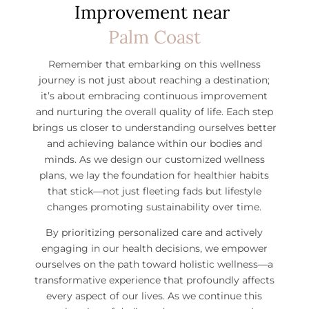
Improvement near
Palm Coast
Remember that embarking on this wellness
journey is not just about reaching a destination;
it’s about embracing continuous improvement
and nurturing the overall quality of life. Each step
brings us closer to understanding ourselves better
and achieving balance within our bodies and
minds. As we design our customized wellness
plans, we lay the foundation for healthier habits
that stick—not just fleeting fads but lifestyle
changes promoting sustainability over time.
By prioritizing personalized care and actively
engaging in our health decisions, we empower
ourselves on the path toward holistic wellness—a
transformative experience that profoundly affects
every aspect of our lives.
As we continue this