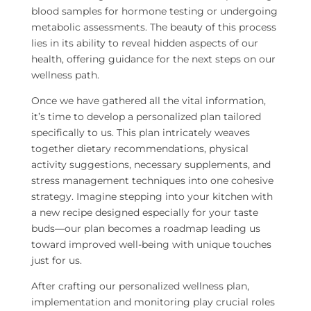
blood samples for hormone testing or undergoing
metabolic assessments. The beauty of this process
lies in its ability to reveal hidden aspects of our
health, offering guidance for the next steps on our
wellness path.
Once we have gathered all the vital information,
it’s time to develop a personalized plan tailored
specifically to us. This plan intricately weaves
together dietary recommendations, physical
activity suggestions, necessary supplements, and
stress management techniques into one cohesive
strategy. Imagine stepping into your kitchen with
a new recipe designed especially for your taste
buds—our plan becomes a roadmap leading us
toward improved well-being with unique touches
just for us.
After crafting our personalized wellness plan,
implementation and monitoring play crucial roles