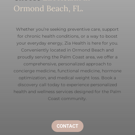
Ormond Beach, FL.
Whether you’re seeking preventive care, support
for chronic health conditions, or a way to boost
your everyday energy, Zia Health is here for you.
Conveniently located in Ormond Beach and
proudly serving the Palm Coast area, we offer a
comprehensive, personalized approach to
concierge medicine, functional medicine, hormone
optimization, and medical weight loss. Book a
discovery call today to experience
personalized
health and wellness services
designed for the Palm
Coast community.
CONTACT