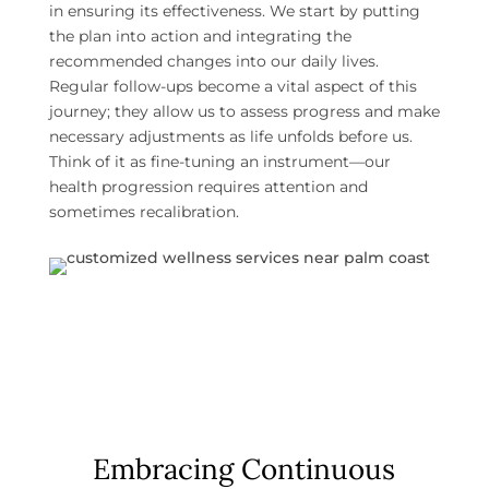
in ensuring its effectiveness. We start by putting
the plan into action and integrating the
recommended changes into our daily lives.
Regular follow-ups become a vital aspect of this
journey; they allow us to assess progress and make
necessary adjustments as life unfolds before us.
Think of it as fine-tuning an instrument—our
health progression requires attention and
sometimes recalibration.
Embracing Continuous