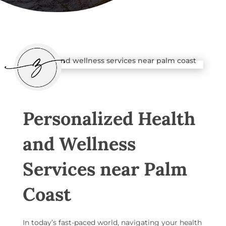
Personalized Health
and Wellness
Services near Palm
Coast
In today’s fast-paced world, navigating your health