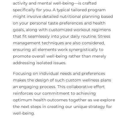
activity and mental well-being—is crafted
specifically for you. A typical tailored program
might involve detailed nutritional planning based
on your personal taste preferences and health
goals, along with customized workout regimens
that fit seamlessly into your daily routine. Stress
management techniques are also considered,
ensuring all elements work synergistically to
promote overall well-being rather than merely
addressing isolated issues.
Focusing on individual needs and preferences
makes the design of such custom wellness plans
an engaging process. This collaborative effort
reinforces our commitment to achieving
optimum health outcomes together as we explore
the next steps in creating our unique strategy for
well-being.