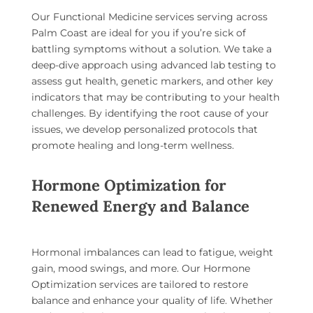
Our
Functional Medicine services serving across
Palm Coast
are ideal for you if you’re sick of
battling symptoms without a solution. We take a
deep-dive approach using advanced lab testing to
assess gut health, genetic markers, and other key
indicators that may be contributing to your health
challenges. By identifying the root cause of your
issues, we develop personalized protocols that
promote healing and long-term wellness.
Hormone Optimization for
Renewed Energy and Balance
Hormonal imbalances can lead to fatigue, weight
gain, mood swings, and more. Our
Hormone
Optimization
services are tailored to restore
balance and enhance your quality of life. Whether