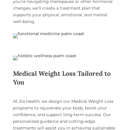
you’re navigating menopause or other hormonal
changes, we’ll create a treatment plan that
supports your physical, emotional, and mental
well-being.
Medical Weight Loss Tailored to
You
At Zia Health, we design our
Medical Weight Loss
programs
to rejuvenate your body, boost your
confidence, and support long-term success. Our
personalized guidance and cutting-edge
treatments will assist you in achieving sustainable