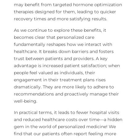
may benefit from targeted hormone optimization
therapies designed for them, leading to quicker
recovery times and more satisfying results.
As we continue to explore these benefits, it
becomes clear that personalized care
fundamentally reshapes how we interact with
healthcare. It breaks down barriers and fosters
trust between patients and providers. A key
advantage is increased patient satisfaction; when
people feel valued as individuals, their
engagement in their treatment plans rises
dramatically. They are more likely to adhere to
recommendations and proactively manage their
well-being.
In practical terms, it leads to fewer hospital visits
and reduced healthcare costs over time—a hidden
gem in the world of personalized medicine! We
find that our patients often report feeling more