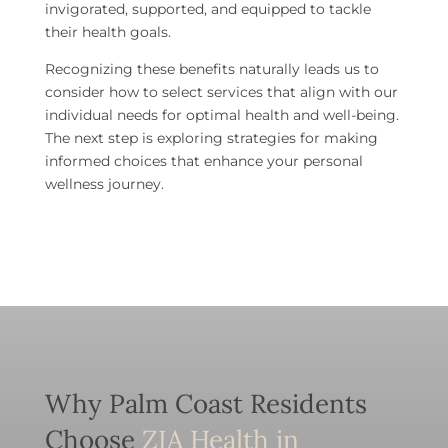
invigorated, supported, and equipped to tackle
their health goals.
Recognizing these benefits naturally leads us to
consider how to select services that align with our
individual needs for optimal health and well-being.
The next step is exploring strategies for making
informed choices that enhance your personal
wellness journey.
Why Palm Coast Residents
Choose
ZIA Health in