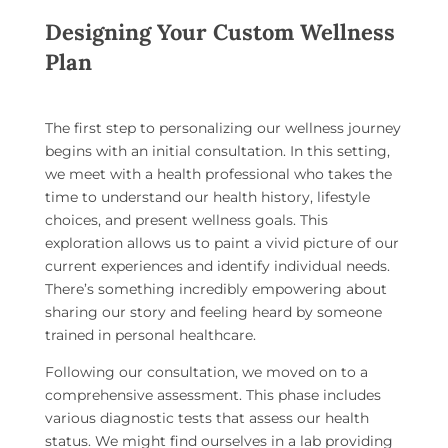
Designing Your Custom Wellness
Plan
The first step to personalizing our wellness journey
begins with an initial consultation. In this setting,
we meet with a health professional who takes the
time to understand our health history, lifestyle
choices, and present wellness goals. This
exploration allows us to paint a vivid picture of our
current experiences and identify individual needs.
There’s something incredibly empowering about
sharing our story and feeling heard by someone
trained in personal healthcare.
Following our consultation, we moved on to a
comprehensive assessment. This phase includes
various diagnostic tests that assess our health
status. We might find ourselves in a lab providing