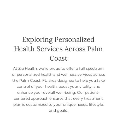
Exploring Personalized
Health Services Across Palm
Coast
At Zia Health, we’re proud to offer a full spectrum
of personalized health and wellness services across
the Palm Coast, FL, area designed to help you take
control of your health, boost your vitality, and
enhance your overall well-being. Our patient-
centered approach ensures that every treatment
plan is customized to your unique needs, lifestyle,
and goals.