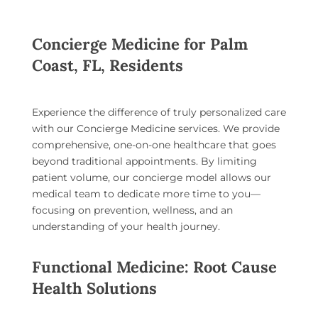
Concierge Medicine for Palm
Coast, FL, Residents
Experience the difference of truly personalized care
with our
Concierge Medicine services
. We provide
comprehensive, one-on-one healthcare that goes
beyond traditional appointments. By limiting
patient volume, our concierge model allows our
medical team to dedicate more time to you—
focusing on prevention, wellness, and an
understanding of your health journey.
Functional Medicine: Root Cause
Health Solutions