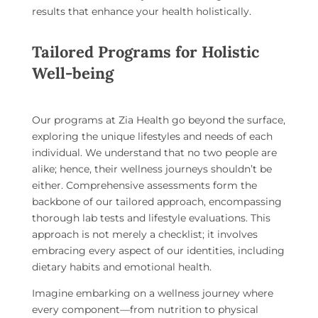
results that enhance your health holistically.
Tailored Programs for Holistic
Well-being
Our programs at Zia Health go beyond the surface,
exploring the unique lifestyles and needs of each
individual. We understand that no two people are
alike; hence, their wellness journeys shouldn’t be
either. Comprehensive assessments form the
backbone of our tailored approach, encompassing
thorough lab tests and lifestyle evaluations. This
approach is not merely a checklist; it involves
embracing every aspect of our identities, including
dietary habits and emotional health.
Imagine embarking on a wellness journey where
every component—from nutrition to physical