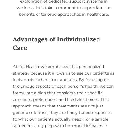
exploration of dedicated support systems in
wellness, let’s take a moment to appreciate the
benefits of tailored approaches in healthcare.
Advantages of Individualized
Care
At Zia Health, we emphasize this personalized
strategy because it allows us to see our patients as
individuals rather than statistics. By focusing on
the unique aspects of each person’s health, we can
formulate a plan that considers their specific
concerns, preferences, and lifestyle choices. This
approach means that treatments are not just
generic solutions; they are finely tuned responses
to what our patients actually need. For example,
someone struggling with hormonal imbalance