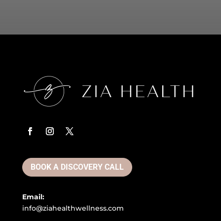
BOOK A DISCOVERY CALL
Email:
info@ziahealthwellness.com