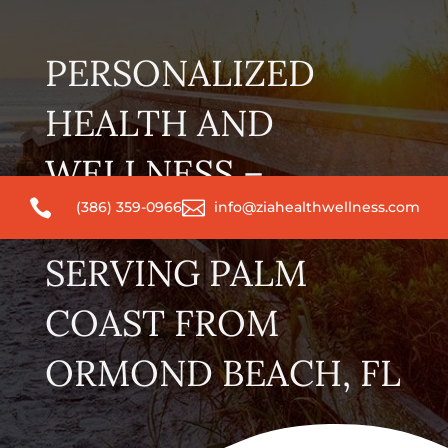
PERSONALIZED
HEALTH AND
WELLNESS –


(386) 359-0966
info@ziahealthwellness.com
CONVENIENTLY
SERVING PALM
COAST FROM
ORMOND BEACH, FL