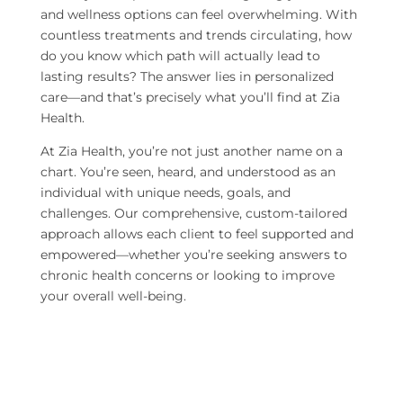
and wellness options can feel overwhelming. With
countless treatments and trends circulating, how
do you know which path will actually lead to
lasting results? The answer lies in personalized
care—and that’s precisely what you’ll find at Zia
Health.
At Zia Health, you’re not just another name on a
chart. You’re seen, heard, and understood as an
individual with unique needs, goals, and
challenges. Our comprehensive, custom-tailored
approach allows each client to feel supported and
empowered—whether you’re seeking answers to
chronic health concerns or looking to improve
your overall well-being.