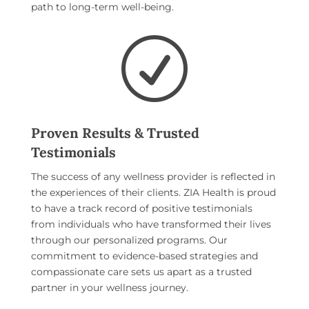
path to long-term well-being.
R
Proven Results & Trusted
Testimonials
The success of any wellness provider is reflected in
the experiences of their clients. ZIA Health is proud
to have a track record of positive testimonials
from individuals who have transformed their lives
through our personalized programs. Our
commitment to evidence-based strategies and
compassionate care sets us apart as a trusted
partner in your wellness journey.