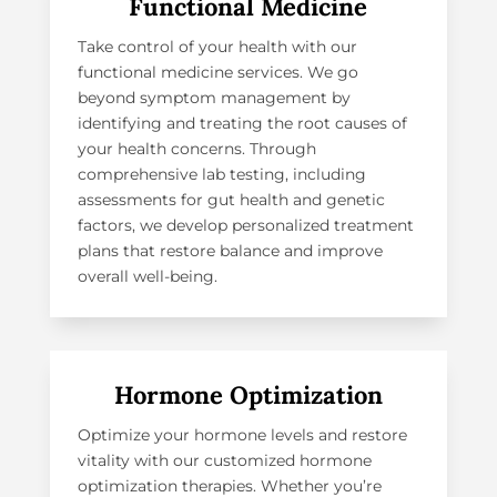
Functional Medicine
Take control of your health with our
functional medicine services
. We go
beyond symptom management by
identifying and treating the root causes of
your health concerns. Through
comprehensive lab testing, including
assessments for gut health and genetic
factors, we develop personalized treatment
plans that restore balance and improve
overall well-being.
Hormone Optimization
Optimize your hormone levels and restore
vitality with our customized hormone
optimization therapies. Whether you’re