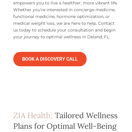
empowers you to live a healthier, more vibrant life.
Whether you’re interested in concierge medicine,
functional medicine, hormone optimization, or
medical weight loss, we are here to help. Contact
us today to schedule your consultation and begin
your journey to optimal wellness in Deland, FL.
BOOK A DISCOVERY CALL
ZIA Health:
Tailored Wellness
Plans for Optimal Well-Being