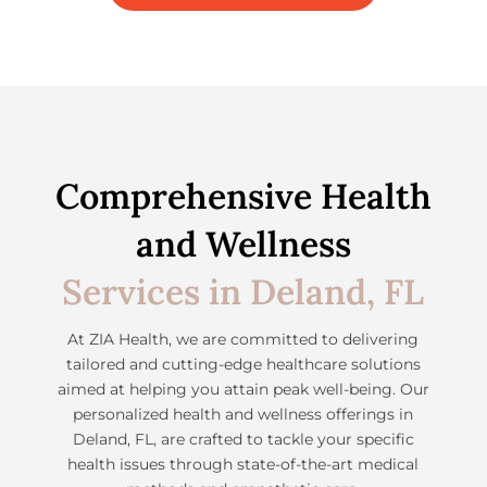
Comprehensive Health
and Wellness
Services in Deland, FL
At ZIA Health, we are committed to delivering
tailored and cutting-edge healthcare solutions
aimed at helping you attain peak well-being. Our
personalized health and wellness offerings in
Deland, FL, are crafted to tackle your specific
health issues through state-of-the-art medical