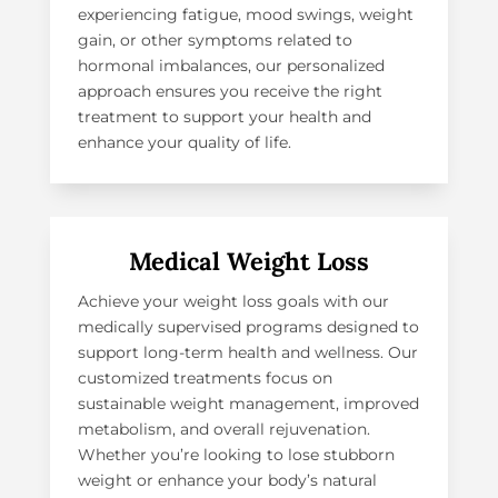
experiencing fatigue, mood swings, weight
gain, or other symptoms related to
hormonal imbalances, our personalized
approach ensures you receive the right
treatment to support your health and
enhance your quality of life.
Medical Weight Loss
Achieve your weight loss goals with our
medically supervised programs designed to
support long-term health and wellness. Our
customized treatments focus on
sustainable weight management, improved
metabolism, and overall rejuvenation.
Whether you’re looking to lose stubborn
weight or enhance your body’s natural