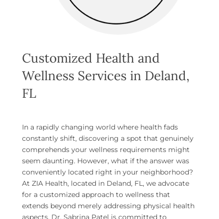
Customized Health and
Wellness Services in Deland,
FL
In a rapidly changing world where health fads
constantly shift, discovering a spot that genuinely
comprehends your wellness requirements might
seem daunting. However, what if the answer was
conveniently located right in your neighborhood?
At ZIA Health, located in Deland, FL, we advocate
for a customized approach to wellness that
extends beyond merely addressing physical health
aspects. Dr. Sabrina Patel is committed to