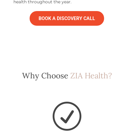
health throughout the year.
BOOK A DISCOVERY CALL
Why Choose
ZIA Health?
R