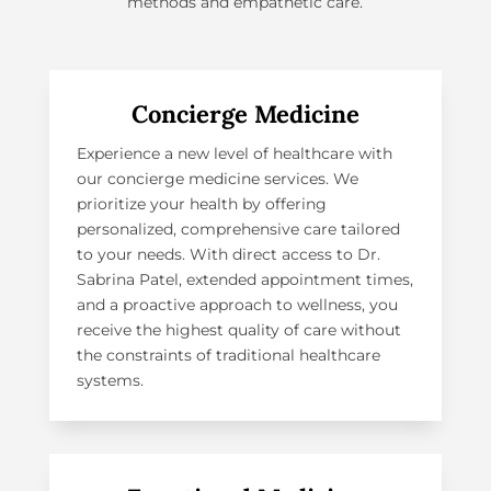
methods and empathetic care.
Concierge Medicine
Experience a new level of healthcare with
our
concierge medicine services
. We
prioritize your health by offering
personalized, comprehensive care tailored
to your needs. With direct access to Dr.
Sabrina Patel, extended appointment times,
and a proactive approach to wellness, you
receive the highest quality of care without
the constraints of traditional healthcare
systems.