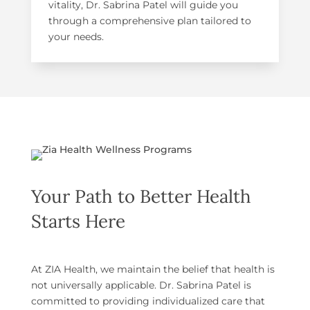
vitality, Dr. Sabrina Patel will guide you
through a comprehensive plan tailored to
your needs.
Your Path to Better Health
Starts Here
At ZIA Health, we maintain the belief that health is
not universally applicable. Dr. Sabrina Patel is
committed to providing individualized care that