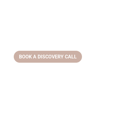
BOOK A DISCOVERY CALL
Email:
info@ziahealthwellness.com
Phone:
(386) 359-0966
Address:
305 Clyde Morris Blvd, #200 Ormond Beach, FL
32174