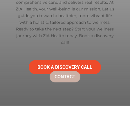
comprehensive care, and delivers real results. At
ZIA Health
, your well-being is our mission. Let us
guide you toward a healthier, more vibrant life
with a holistic, tailored approach to wellness.
Ready to take the next step? Start your wellness
journey with ZIA Health today. Book a discovery
call!
BOOK A DISCOVERY CALL
CONTACT