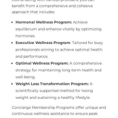
benefit from a comprehensive and cohesive
approach that includes:
Hormonal Wellness Program:
Achieve
equilibrium and enhance vitality by optimizing
hormones.
Executive Wellness Program
: Tailored for busy
professionals aiming to achieve optimal health
and performance.
Optimal Wellness Program:
A comprehensive
strategy for maintaining long-term health and
well-being.
Weight Loss Transformation Program:
A
scientifically supported method for losing
weight and sustaining a healthy lifestyle.
Concierge Membership Programs offer unique and
continuous wellness assistance to ensure peak