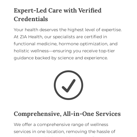
Expert-Led Care with Verified
Credentials
Your health deserves the highest level of expertise.
At ZIA Health, our specialists are certified in
functional medicine, hormone optimization, and
holistic wellness—ensuring you receive top-tier
guidance backed by science and experience.
R
Comprehensive, All-in-One Services
We offer a comprehensive range of wellness
services in one location, removing the hassle of