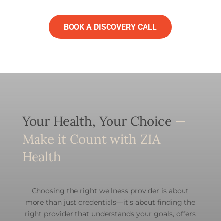
BOOK A DISCOVERY CALL
Your Health, Your Choice
—
Make it Count with ZIA
Health
Choosing the right wellness provider is about
more than just credentials—it’s about finding the
right provider that understands your goals, offers