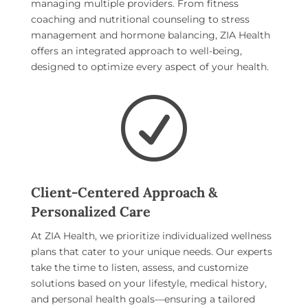
managing multiple providers. From fitness
coaching and nutritional counseling to stress
management and hormone balancing, ZIA Health
offers an integrated approach to well-being,
designed to optimize every aspect of your health.
R
Client-Centered Approach &
Personalized Care
At ZIA Health, we prioritize individualized wellness
plans that cater to your unique needs. Our experts
take the time to listen, assess, and customize
solutions based on your lifestyle, medical history,
and personal health goals—ensuring a tailored