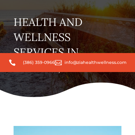
HEALTH AND
WELLNESS
SERVICES IN


(386) 359-0966
info@ziahealthwellness.com
DELAND, FL