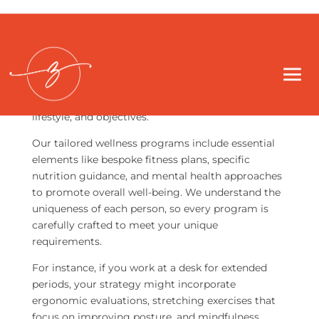
At ZIA Health, we hold the view that personalized
wellness plans extend far beyond just a basic set of
exercises or diet recommendations. These plans
are intricate blueprints, thoughtfully designed to
match each individual’s distinct health journey,
lifestyle, and objectives.
Our tailored wellness programs include essential
elements like bespoke fitness plans, specific
nutrition guidance, and mental health approaches
to promote overall well-being. We understand the
uniqueness of each person, so every program is
carefully crafted to meet your unique
requirements.
For instance, if you work at a desk for extended
periods, your strategy might incorporate
ergonomic evaluations, stretching exercises that
focus on improving posture, and mindfulness