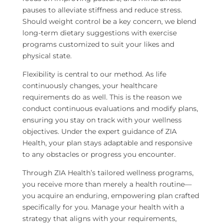
pauses to alleviate stiffness and reduce stress.
Should weight control be a key concern, we blend
long-term dietary suggestions with exercise
programs customized to suit your likes and
physical state.
Flexibility is central to our method. As life
continuously changes, your healthcare
requirements do as well. This is the reason we
conduct continuous evaluations and modify plans,
ensuring you stay on track with your wellness
objectives. Under the expert guidance of ZIA
Health, your plan stays adaptable and responsive
to any obstacles or progress you encounter.
Through ZIA Health’s tailored wellness programs,
you receive more than merely a health routine—
you acquire an enduring, empowering plan crafted
specifically for you. Manage your health with a
strategy that aligns with your requirements,