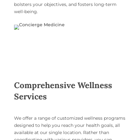
bolsters your objectives, and fosters long-term
well-being
.
Comprehensive Wellness
Services
We offer a range of
customized wellness programs
designed to help you reach your health goals, all
available at our single location. Rather than
coordinating with various providers, you can