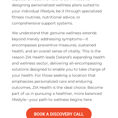
designing personalized wellness plans suited to
your individual lifestyle, be it through specialized
fitness routines, nutritional advice, or
comprehensive support systems.
We understand that genuine wellness extends
beyond merely addressing symptoms—it
encompasses preventive measures, sustained
health, and an overall sense of vitality. This is the
reason ZIA Health leads Deland’s expanding health
and wellness sector, delivering all-encompassing
solutions designed to enable you to take charge of
your health. For those seeking a location that
emphasizes personalized care and enduring
outcomes, ZIA Health is the ideal choice. Become
part of us in pursuing a healthier, more balanced
lifestyle—your path to wellness begins here.
BOOK A DISCOVERY CALL