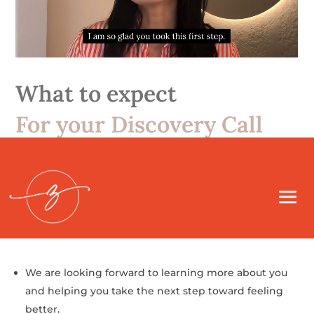
What to expect
For your Discovery Call
We’ll call you directly at the number you provided.
During our call, we’ll talk about what you’ve been
feeling and what your main concerns are.
We are looking forward to learning more about you
and helping you take the next step toward feeling
better.