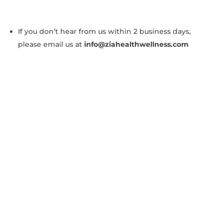
If you don’t hear from us within 2 business days,
please email us at
info@ziahealthwellness.com