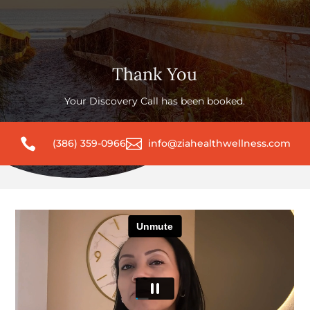
Thank You
Your Discovery Call has been booked.


(386) 359-0966
info@ziahealthwellness.com