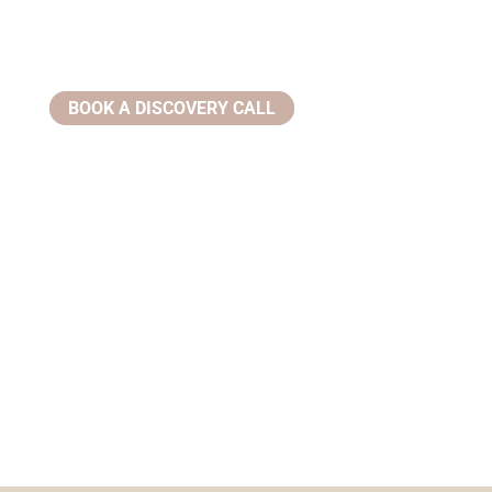
BOOK A DISCOVERY CALL
Email:
info@ziahealthwellness.com
Phone:
(386) 359-0966
Address:
305 Clyde Morris Blvd, #200 Ormond Beach, FL
32174